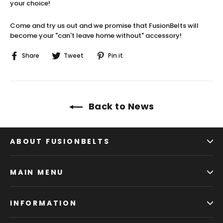
your choice!
Come and try us out and we promise that FusionBelts will
become your "can't leave home without" accessory!
Share
Tweet
Pin
Share
Tweet
Pin it
on
on
on
Facebook
Twitter
Pinterest
Back to News
ABOUT FUSIONBELTS
MAIN MENU
INFORMATION