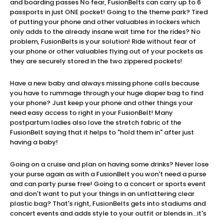
and boarding passes No fear, FusionBelts can carry up to 6
passports in just ONE pocket! Going to the theme park? Tired
of putting your phone and other valuables in lockers which
only adds to the already insane wait time for the rides? No
problem, FusionBelts is your solution! Ride without fear of
your phone or other valuables flying out of your pockets as
they are securely stored in the two zippered pockets!
Have a new baby and always missing phone calls because
you have to rummage through your huge diaper bag to find
your phone? Just keep your phone and other things your
need easy access to right in your FusionBelt! Many
postpartum ladies also love the stretch fabric of the
FusionBelt saying that it helps to "hold them in" after just
having a baby!
Going on a cruise and plan on having some drinks? Never lose
your purse again as with a FusionBelt you won't need a purse
and can party purse free! Going to a concert or sports event
and don't want to put your things in an unflattering clear
plastic bag? That's right, FusionBelts gets into stadiums and
concert events and adds style to your outfit or blends in...it's