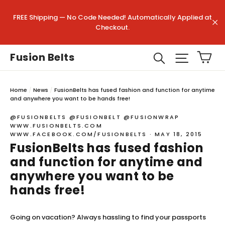
Skip
to
Search
"Clo
FREE Shipping — No Code Needed! Automatically Applied at
content
(esc)
Checkout.
"C
Ca
Search
Site na
Fusion Belts
Home
/
News
/
FusionBelts has fused fashion and function for anytime
and anywhere you want to be hands free!
@FUSIONBELTS @FUSIONBELT @FUSIONWRAP
WWW.FUSIONBELTS.COM
WWW.FACEBOOK.COM/FUSIONBELTS
·
MAY 18, 2015
FusionBelts has fused fashion
and function for anytime and
anywhere you want to be
hands free!
Going on vacation? Always hassling to find your passports